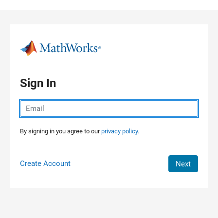
Skip to content
Sign In
By signing in you agree to our
privacy policy.
Create Account
Next