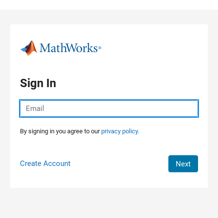
Skip to content
Sign In
By signing in you agree to our
privacy policy.
Create Account
Next