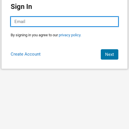
Sign In
By signing in you agree to our
privacy policy.
Create Account
Next