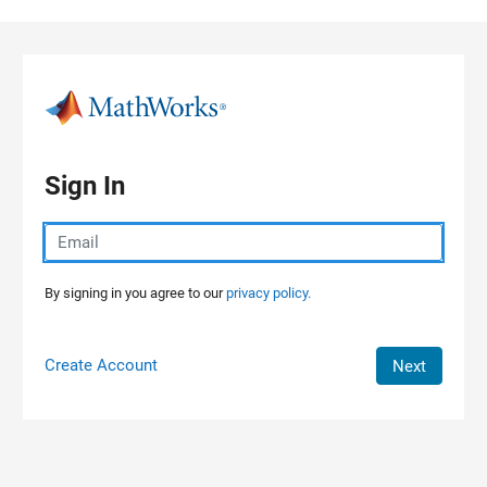
Skip to content
Sign In
By signing in you agree to our
privacy policy.
Create Account
Next