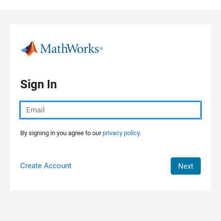
Skip to content
Sign In
By signing in you agree to our
privacy policy.
Create Account
Next