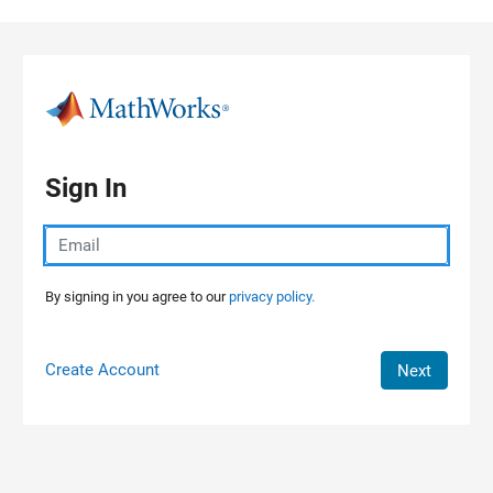
Skip to content
Sign In
By signing in you agree to our
privacy policy.
Create Account
Next