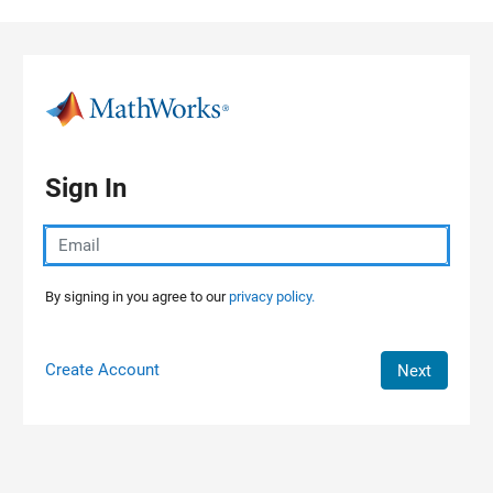
Skip to content
Sign In
By signing in you agree to our
privacy policy.
Create Account
Next