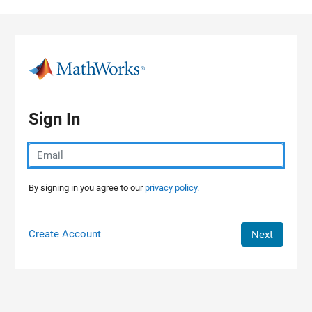
Skip to content
Sign In
By signing in you agree to our
privacy policy.
Create Account
Next