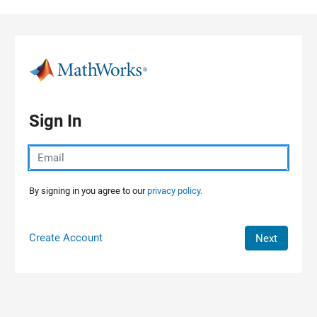
Skip to content
Sign In
By signing in you agree to our
privacy policy.
Create Account
Next