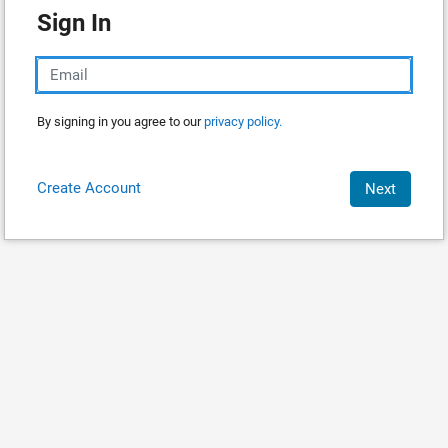
Sign In
By signing in you agree to our
privacy policy.
Create Account
Next