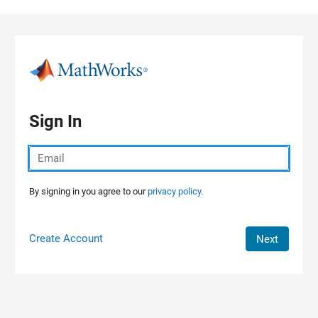
Skip to content
Sign In
By signing in you agree to our
privacy policy.
Create Account
Next