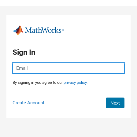
Skip to content
Sign In
By signing in you agree to our
privacy policy.
Create Account
Next