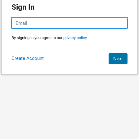
Sign In
By signing in you agree to our
privacy policy.
Create Account
Next