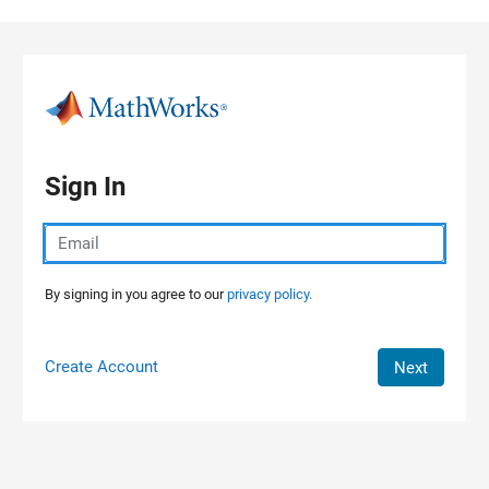
Skip to content
Sign In
By signing in you agree to our
privacy policy.
Create Account
Next