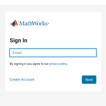
Skip to content
Sign In
By signing in you agree to our
privacy policy.
Create Account
Next