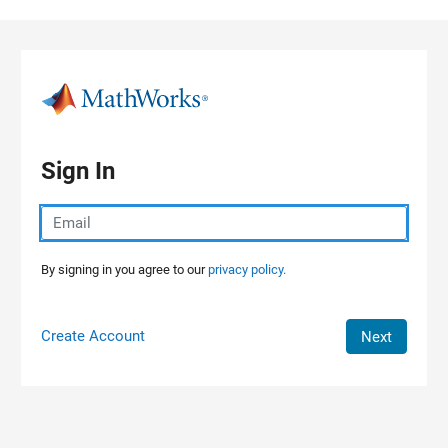
Skip to content
Sign In
By signing in you agree to our
privacy policy.
Create Account
Next