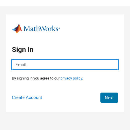
Skip to content
Sign In
By signing in you agree to our
privacy policy.
Create Account
Next