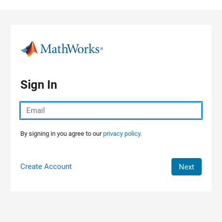
Skip to content
Sign In
By signing in you agree to our
privacy policy.
Create Account
Next