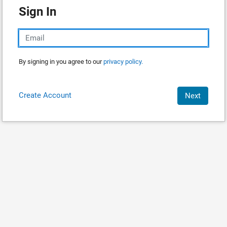
Sign In
By signing in you agree to our
privacy policy.
Create Account
Next