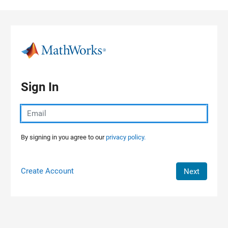
Skip to content
Sign In
By signing in you agree to our
privacy policy.
Create Account
Next