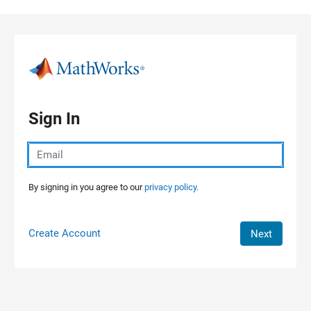
Skip to content
Sign In
By signing in you agree to our
privacy policy.
Create Account
Next