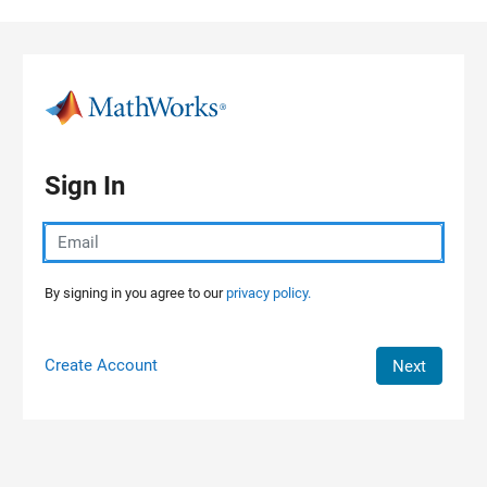
Skip to content
Sign In
By signing in you agree to our
privacy policy.
Create Account
Next