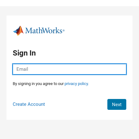
Skip to content
Sign In
By signing in you agree to our
privacy policy.
Create Account
Next