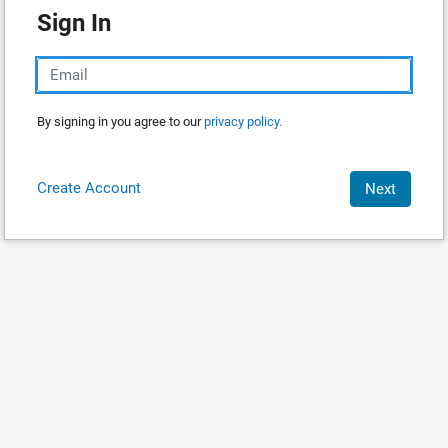
Sign In
By signing in you agree to our
privacy policy.
Create Account
Next