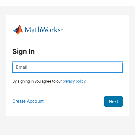
Skip to content
Sign In
By signing in you agree to our
privacy policy.
Create Account
Next