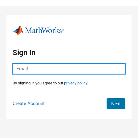
Skip to content
Sign In
By signing in you agree to our
privacy policy.
Create Account
Next