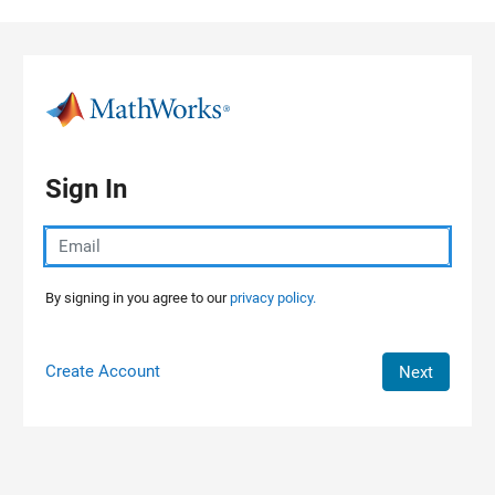
Skip to content
Sign In
By signing in you agree to our
privacy policy.
Create Account
Next