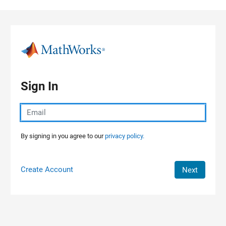
Skip to content
Sign In
By signing in you agree to our
privacy policy.
Create Account
Next