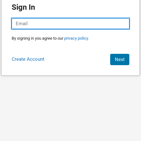
Sign In
By signing in you agree to our
privacy policy.
Create Account
Next