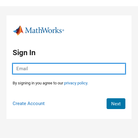
Skip to content
Sign In
By signing in you agree to our
privacy policy.
Create Account
Next