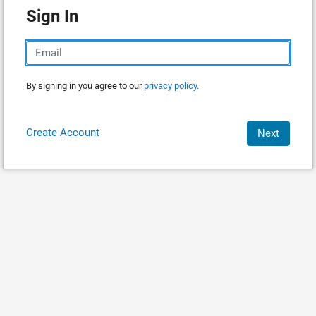
Sign In
By signing in you agree to our
privacy policy.
Create Account
Next