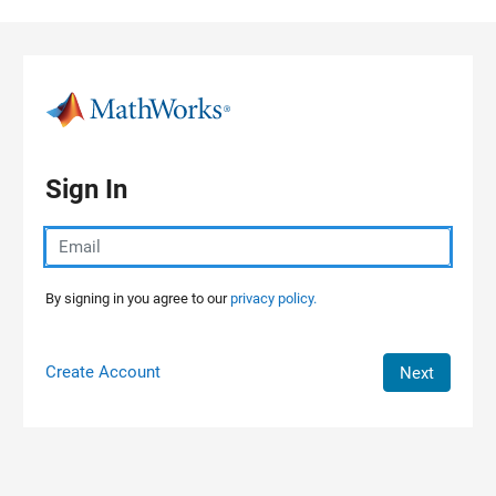
Skip to content
Sign In
By signing in you agree to our
privacy policy.
Create Account
Next