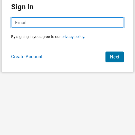
Sign In
By signing in you agree to our
privacy policy.
Create Account
Next