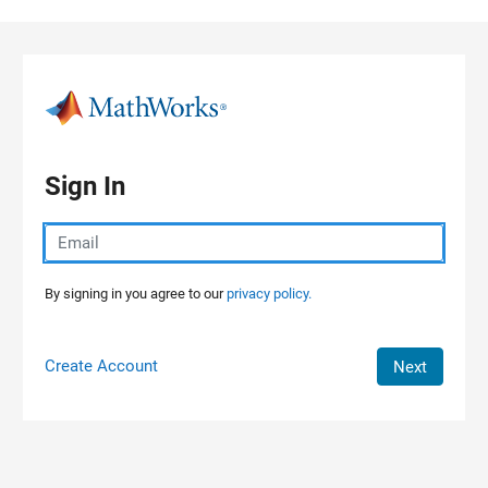
Skip to content
Sign In
By signing in you agree to our
privacy policy.
Create Account
Next