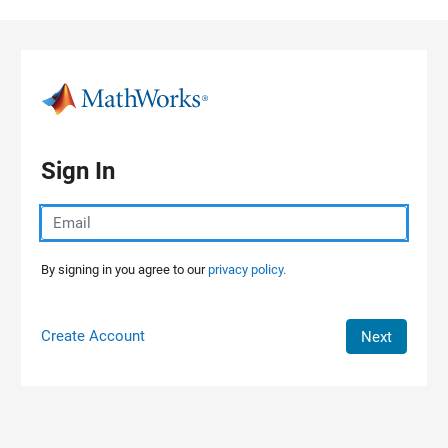
Skip to content
Sign In
By signing in you agree to our
privacy policy.
Create Account
Next