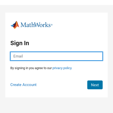
Skip to content
Sign In
By signing in you agree to our
privacy policy.
Create Account
Next