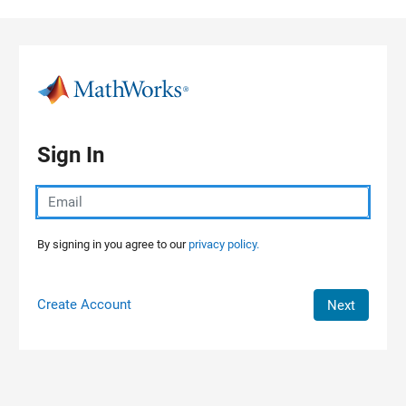
Skip to content
Sign In
By signing in you agree to our
privacy policy.
Create Account
Next