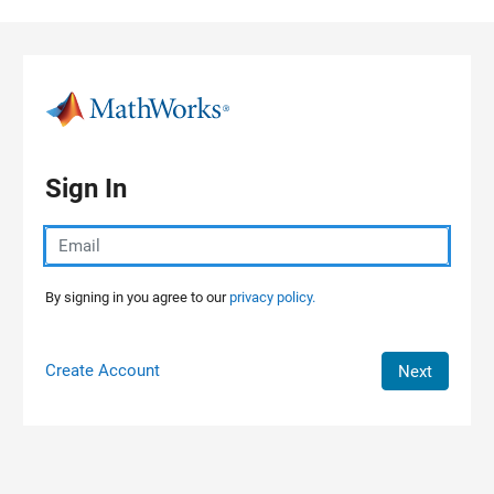
Skip to content
Sign In
By signing in you agree to our
privacy policy.
Create Account
Next