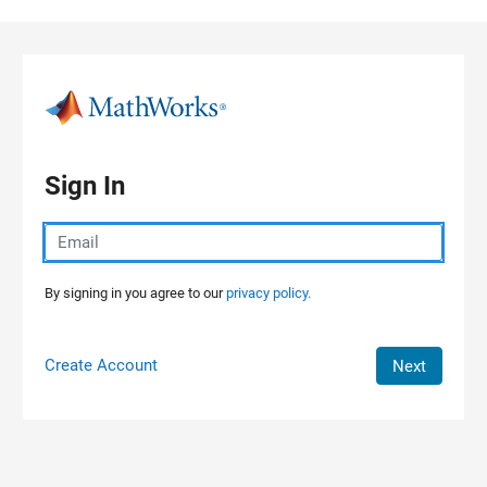
Skip to content
Sign In
By signing in you agree to our
privacy policy.
Create Account
Next