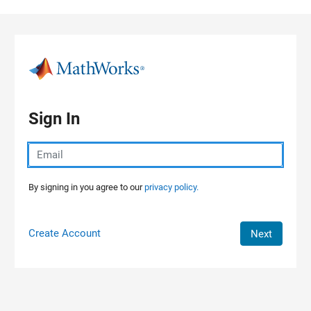
Skip to content
Sign In
By signing in you agree to our
privacy policy.
Create Account
Next