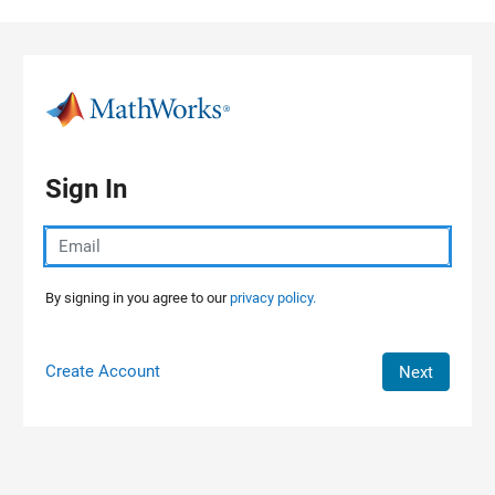
Skip to content
Sign In
By signing in you agree to our
privacy policy.
Create Account
Next