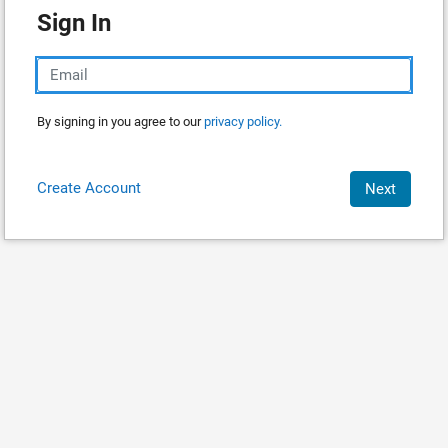
Sign In
By signing in you agree to our
privacy policy.
Create Account
Next