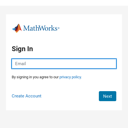
Skip to content
Sign In
By signing in you agree to our
privacy policy.
Create Account
Next