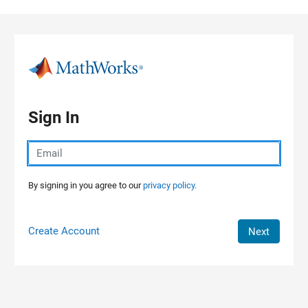
Skip to content
Sign In
By signing in you agree to our
privacy policy.
Create Account
Next