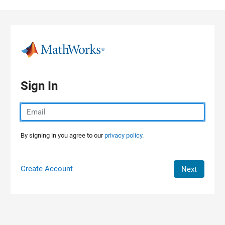
Skip to content
Sign In
By signing in you agree to our
privacy policy.
Create Account
Next