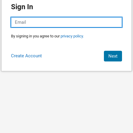
Sign In
By signing in you agree to our
privacy policy.
Create Account
Next