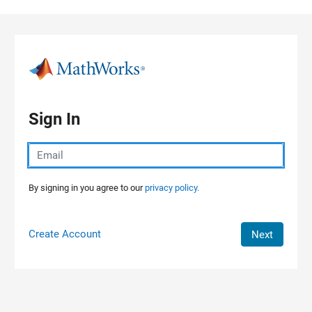
Skip to content
Sign In
By signing in you agree to our
privacy policy.
Create Account
Next