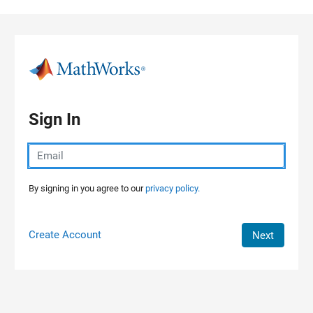
Skip to content
Sign In
By signing in you agree to our
privacy policy.
Create Account
Next