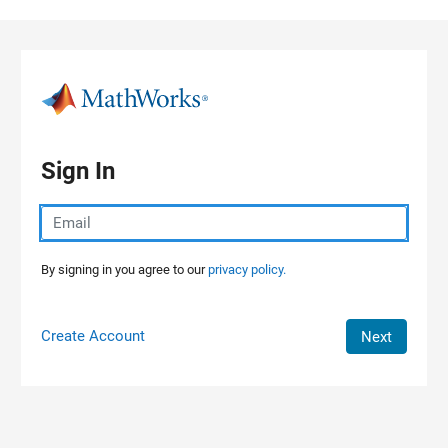
Skip to content
Sign In
By signing in you agree to our
privacy policy.
Create Account
Next