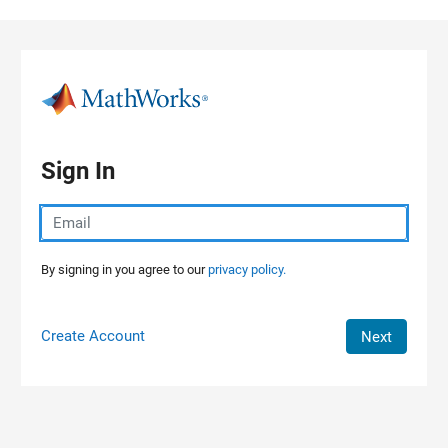
Skip to content
Sign In
By signing in you agree to our
privacy policy.
Create Account
Next